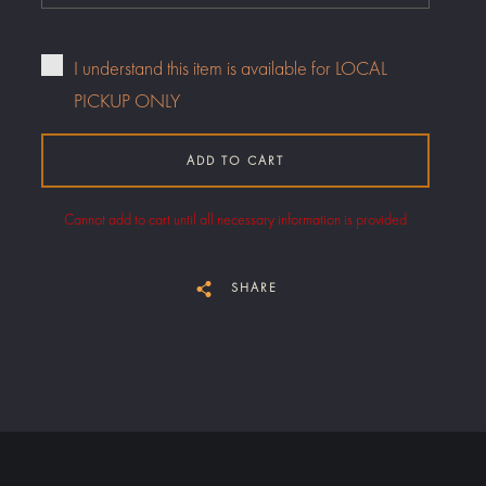
I understand this item is available for LOCAL
PICKUP ONLY
ADD TO CART
Cannot add to cart until all necessary information is provided
SHARE