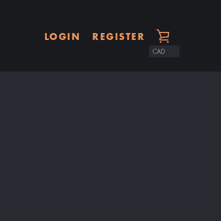
LOGIN
REGISTER
VIEW
CART