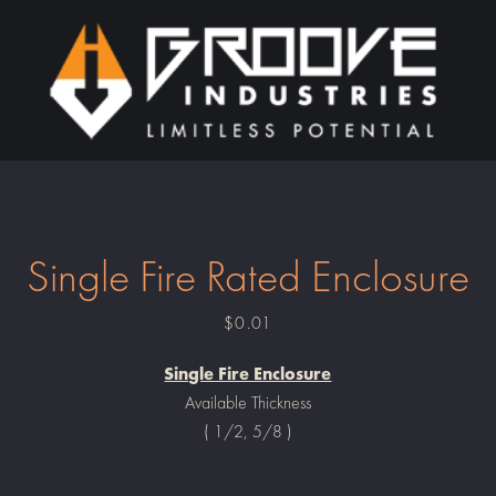
PREVIOUS
NEXT
Slide
Slide
1
2
Single Fire Rated Enclosure
Price
$0.01
Single Fire Enclosure
Available Thickness
( 1/2, 5/8 )