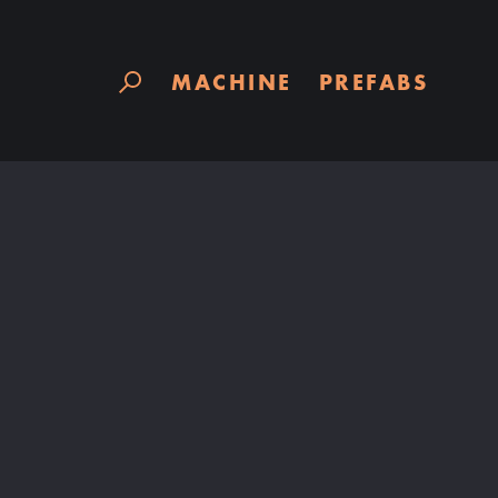
Skip
to
content
MACHINE
PREFABS