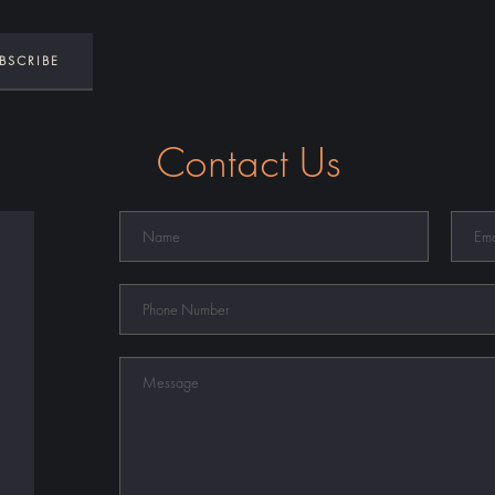
Contact Us
Name
Email
Phone
Number
Message