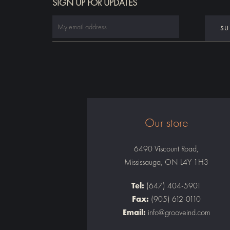
SIGN UP FOR UPDATES
Our store
6490 Viscount Road,
Mississauga, ON L4Y 1H3
Tel:
(647) 404-5901
Fax:
(905) 612-0110
Email:
info@grooveind.com