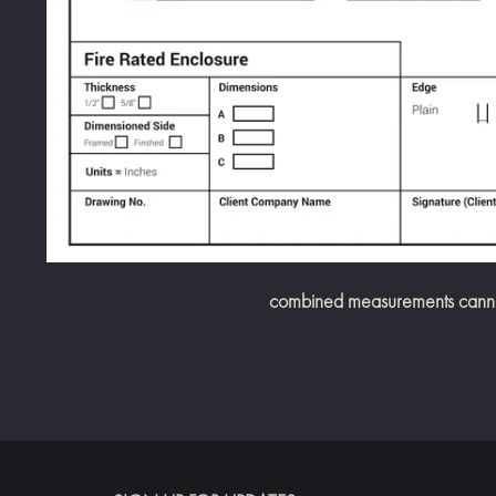
combined measurements cannot 