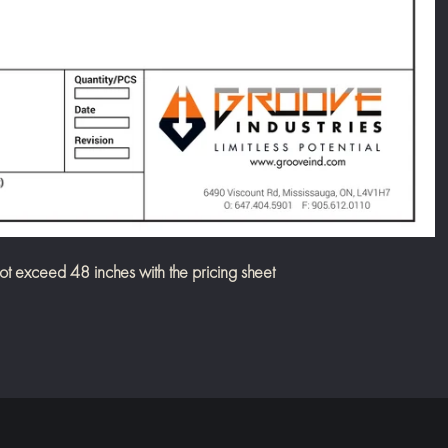
exceed 48 inches with the pricing sheet