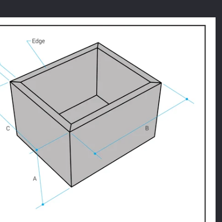
Facebook
Twitter
Instagram
SEARCH
AGAIN