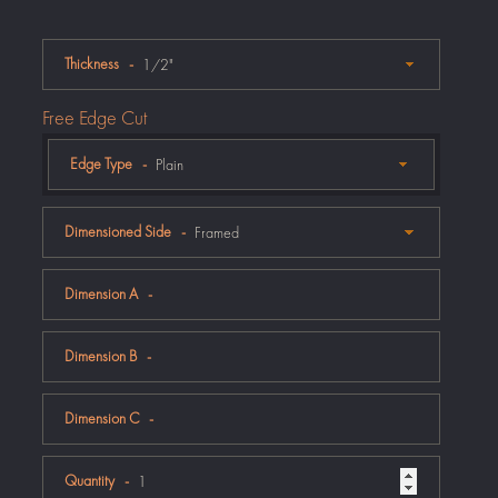
Thickness
Free Edge Cut
Edge Type
Dimensioned Side
Dimension A
Dimension B
Dimension C
Quantity