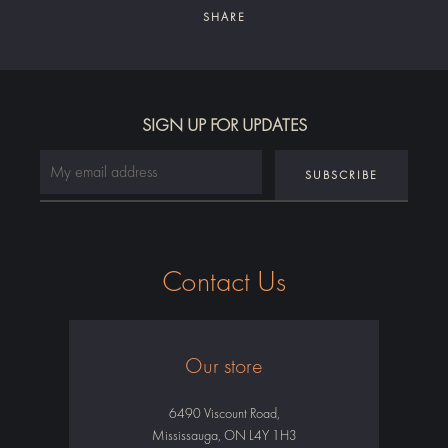
SHARE
Facebook
Twitter
Instagram
SIGN UP FOR UPDATES
SEARCH
AGAIN
Contact Us
Our store
6490 Viscount Road,
Mississauga, ON L4Y 1H3