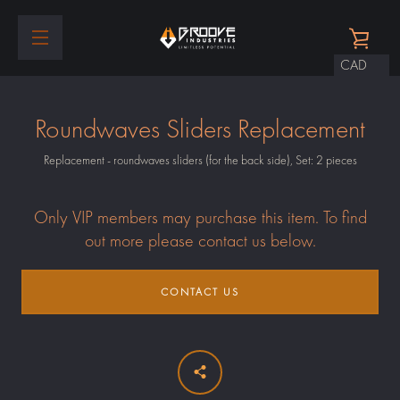
Skip
to
VIEW
content
EXPAND
CART
NAVIGATION
Roundwaves Sliders Replacement
Replacement - roundwaves sliders (for the back side), Set: 2 pieces
Only VIP members may purchase this item. To find
out more please contact us below.
CONTACT US