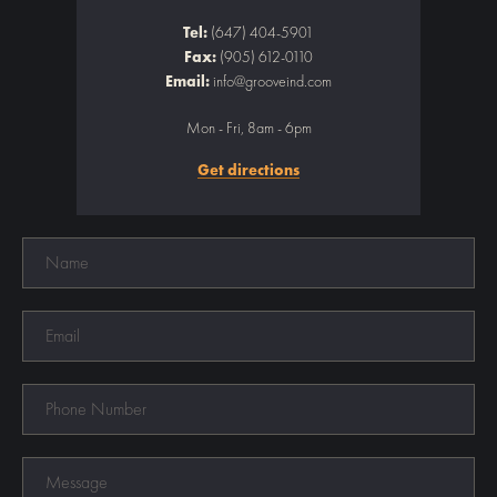
Tel:
(647) 404-5901
Fax:
(905) 612-0110
Email:
info@grooveind.com
Mon - Fri, 8am - 6pm
Get directions
Name
Email
Phone
Number
Message